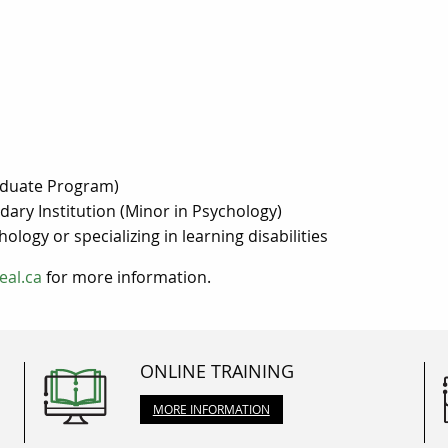
raduate Program)
ary Institution (Minor in Psychology)
logy or specializing in learning disabilities
eal.ca
for more information.
ONLINE TRAINING
MORE INFORMATION