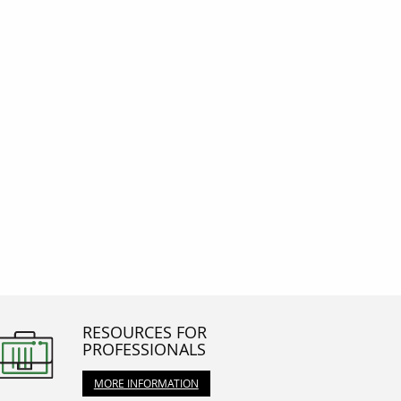
RESOURCES FOR
PROFESSIONALS
MORE INFORMATION