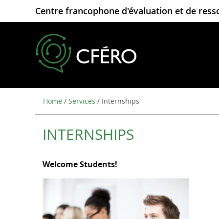
Centre francophone d'évaluation et de ress
Home
/
Services
/
Internships
INTERNSHIPS
Welc
ome Students!