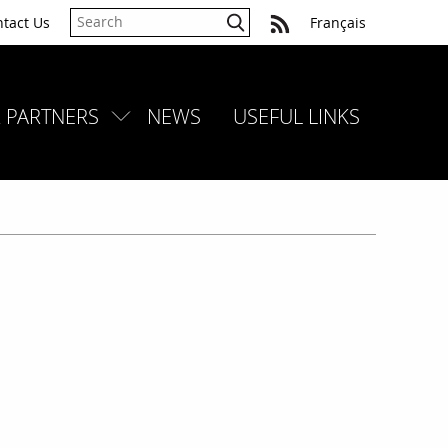
tact Us
Français
 PARTNERS
NEWS
USEFUL LINKS