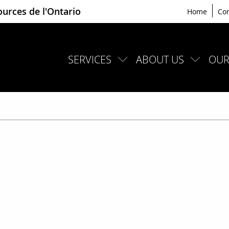
ources de l'Ontario
Home
Con
SERVICES
ABOUT US
OUR