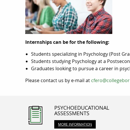
Internships can be for the following:
Students specializing in Psychology (Post G
Students studying Psychology at a Postsecond
Graduates looking to pursue a career in psycho
Please contact us by e-mail at
cfero@collegebor
PSYCHOEDUCATIONAL
ASSESSMENTS
MORE INFORMATION