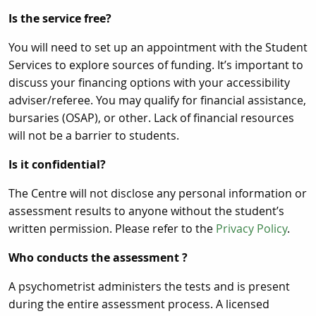
Is the service free?
You will need to set up an appointment with the Student
Services to explore sources of funding. It’s important to
discuss your financing options with your accessibility
adviser/referee. You may qualify for financial assistance,
bursaries (OSAP), or other. Lack of financial resources
will not be a barrier to students.
Is it confidential?
The Centre will not disclose any personal information or
assessment results to anyone without the student’s
written permission. Please refer to the
Privacy Policy
.
Who conducts the assessment ?
A psychometrist administers the tests and is present
during the entire assessment process. A licensed