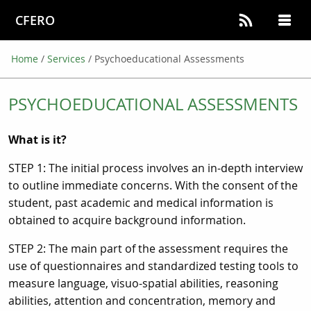
CFERO
Home
/
Services
/
Psychoeducational Assessments
PSYCHOEDUCATIONAL ASSESSMENTS
What is it?
STEP 1: The initial process involves an in-depth interview
to outline immediate concerns. With the consent of the
student, past academic and medical information is
obtained to acquire background information.
STEP 2: The main part of the assessment requires the
use of questionnaires and standardized testing tools to
measure language, visuo-spatial abilities, reasoning
abilities, attention and concentration, memory and