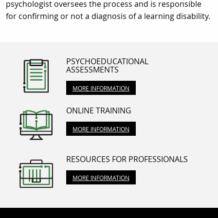
psychologist oversees the process and is responsible
for confirming or not a diagnosis of a learning disability.
PSYCHOEDUCATIONAL
ASSESSMENTS
MORE INFORMATION
ONLINE TRAINING
MORE INFORMATION
RESOURCES FOR PROFESSIONALS
MORE INFORMATION