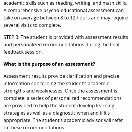
academic skills such as reading, writing, and math skills.
A comprehensive psycho-educational assessment can
take on average between 8 to 12 hours and may require
several visits to complete.
STEP 3: The student is provided with assessment results
and personalized recommendations during the final
feedback session.
What is the purpose of an assessment?
Assessment results provide clarification and precise
information concerning the student’s academic
strengths and weaknesses. Once the assessment is
complete, a series of personalized recommendations
are provided to help the student develop learning
strategies as well as a diagnostic when and if it’s
appropriate. The student’s academic advisor will refer
to these recommendations.