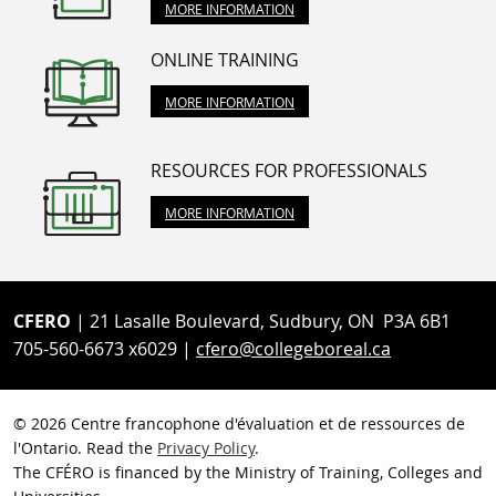
MORE INFORMATION
ONLINE TRAINING
MORE INFORMATION
RESOURCES FOR PROFESSIONALS
MORE INFORMATION
CFERO
| 21 Lasalle Boulevard, Sudbury, ON P3A 6B1
705-560-6673 x6029 |
cfero@collegeboreal.ca
© 2026 Centre francophone d'évaluation et de ressources de
l'Ontario. Read the
Privacy Policy
.
The CFÉRO is financed by the Ministry of Training, Colleges and