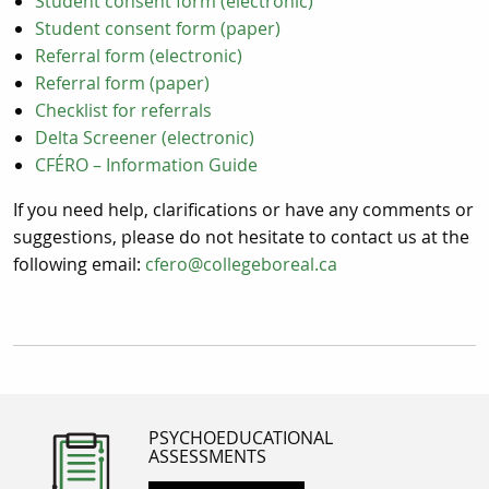
Student consent form (electronic)
Student consent form (paper)
Referral form (electronic)
Referral form (paper)
Checklist for referrals
Delta Screener (electronic)
CFÉRO – Information Guide
If you need help, clarifications or have any comments or
suggestions, please do not hesitate to contact us at the
following email:
cfero@collegeboreal.ca
PSYCHOEDUCATIONAL
ASSESSMENTS