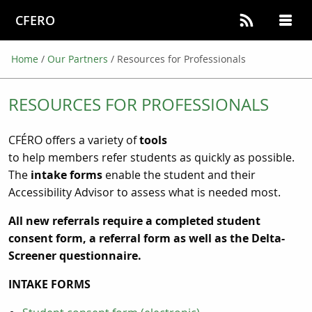
CFERO
Home
/
Our Partners
/
Resources for Professionals
RESOURCES FOR PROFESSIONALS
CFÉRO offers a variety of
tools
to help members refer students as quickly as possible.
The
intake forms
enable the student and their
Accessibility Advisor to assess what is needed most.
All new referrals require a completed student
consent form, a referral form as well as the Delta-
Screener questionnaire.
INTAKE FORMS